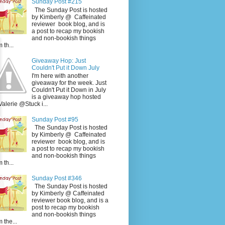
Sunday Post #215
The Sunday Post is hosted
by Kimberly @ Caffeinated
reviewer book blog, and is
a post to recap my bookish
and non-bookish things
 th...
Giveaway Hop: Just
Couldn't Put it Down July
I'm here with another
giveaway for the week. Just
Couldn't Put it Down in July
is a giveaway hop hosted
Valerie @Stuck i...
Sunday Post #95
The Sunday Post is hosted
by Kimberly @ Caffeinated
reviewer book blog, and is
a post to recap my bookish
and non-bookish things
 th...
Sunday Post #346
The Sunday Post is hosted
by Kimberly @ Caffeinated
reviewer book blog, and is a
post to recap my bookish
and non-bookish things
m the...