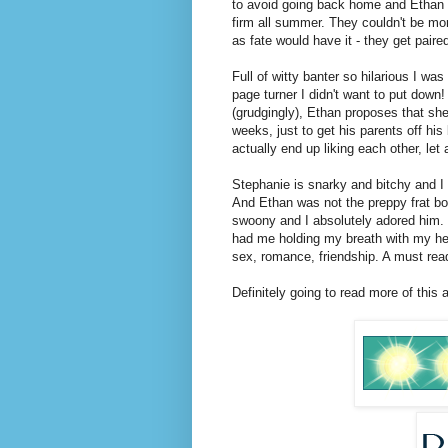
to avoid going back home and Ethan i
firm all summer. They couldn't be mo
as fate would have it - they get paire
Full of witty banter so hilarious I wa
page turner I didn't want to put down
(grudgingly), Ethan proposes that she 
weeks, just to get his parents off hi
actually end up liking each other, let a
Stephanie is snarky and bitchy and 
And Ethan was not the preppy frat b
swoony and I absolutely adored him.
had me holding my breath with my hear
sex, romance, friendship. A must rea
Definitely going to read more of this 