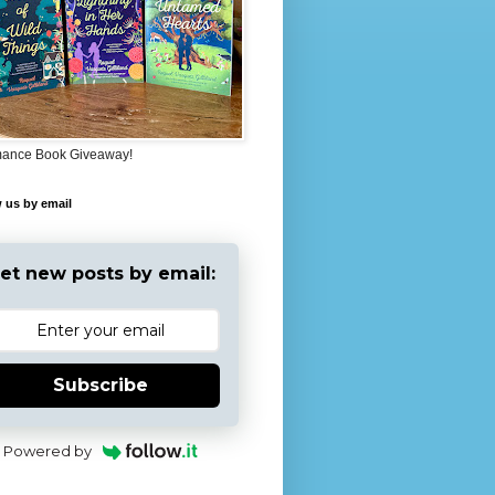
ance Book Giveaway!
 us by email
et new posts by email:
Subscribe
Powered by