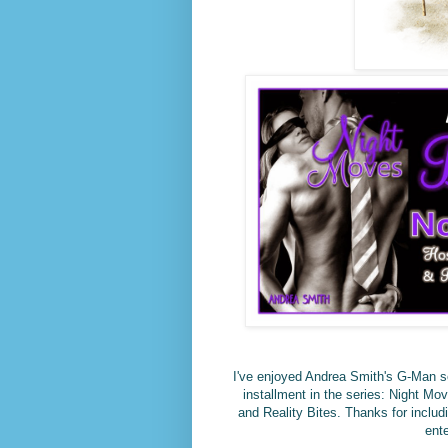
I've enjoyed Andrea Smith's G-Man ser
installment in the series: Night M
and Reality Bites. Thanks for includ
ent