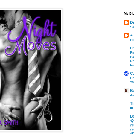
My Blo
Da
Sa
A
Pi
Li
Bo
Ba
Ro
Fo
Ca
Ha
20
Bo
Au
Th
#F
Bo
🎧
@m
@4
#K