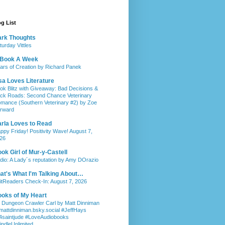
g List
rk Thoughts
turday Vittles
 Book A Week
llars of Creation by Richard Panek
sa Loves Literature
ok Blitz with Giveaway: Bad Decisions &
ck Roads: Second Chance Veterinary
mance (Southern Veterinary #2) by Zoe
rward
rla Loves to Read
ppy Friday! Positivity Wave! August 7,
26
ok Girl of Mur-y-Castell
dio: A Lady´s reputation by Amy DOrazio
at's What I'm Talking About…
itReaders Check-In: August 7, 2026
oks of My Heart
 Dungeon Crawler Carl by Matt Dinniman
attdinniman.bsky.social #JeffHays
saintjude #LoveAudiobooks
indleUnlimited