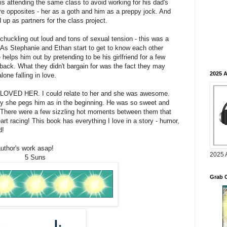
s attending the same class to avoid working for his dad's
re opposites - her as a goth and him as a preppy jock. And
d up as partners for the class project.
s chuckling out loud and tons of sexual tension - this was a
! As Stephanie and Ethan start to get to know each other
helps him out by pretending to be his girlfriend for a few
s back. What they didn't bargain for was the fact they may
2025 
lone falling in love.
I LOVED HER. I could relate to her and she was awesome.
oy she pegs him as in the beginning. He was so sweet and
 There were a few sizzling hot moments between them that
t racing! This book has everything I love in a story - humor,
d!
author's work asap!
2025 
5 Suns
Grab 