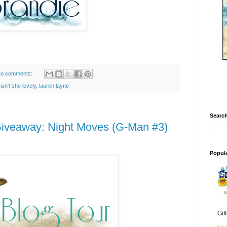
o comments:
,
isn't she lovely
,
lauren layne
Search
Giveaway: Night Moves (G-Man #3)
Popul
Gif