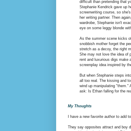
difficult than pretending that y
Stephanie Kendrick gave up h
screenwriting course, so she's
her writing partner. Then agai
wardrobe, Stephanie isn't exact
eye on some leggy blonde with 
As the summer scene kicks of
snobbish mother forget the ped
stretch as a decoy, the right 
She may not love the idea of pl
rent and luxurious digs make 
screenplay idea inspired by th
But when Stephanie steps into 
all too real. The kissing and 
wind up manipulating "them." A
ask: Is Ethan falling for the r
My Thoughts
I have a new favorite author to add to
They say opposites attract and boy d