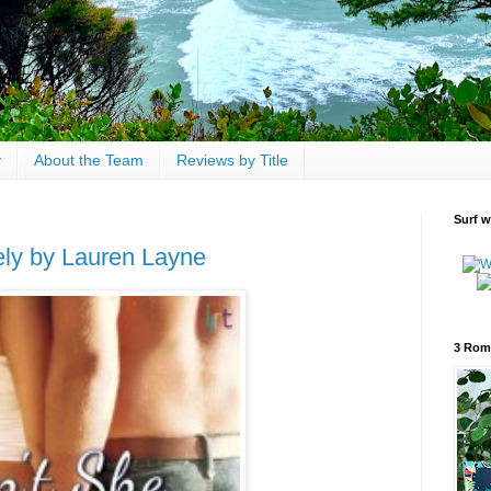
y
About the Team
Reviews by Title
Surf w
ely by Lauren Layne
3 Rom