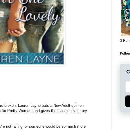
3 Rom
Follow
G
y're broken. Lauren Layne puts a New Adult spin on
n for Pretty Woman, and gives the classic love story
're not falling for someone would be so much more