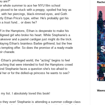
ou are?"
Rachel
er whole summer to ace her NYU film school
 pissed to be stuck with a preppy, spoiled frat boy as
n, with her piercings, black-rimmed eyes, and Goth
ly Ethan Price's type, either. He's probably got his
a trust fund... or does he?
f in the Hamptons, Ethan is desperate to make his
igreed girl who broke his heart. While Stephanie's a
makeover and a pastel cardigan just might do the trick.
aying Ethan's brainless Barbie girlfriend, but the free
a tempting offer. So does the promise of a ready-made
eir charade.
Ethan's privileged world, the "acting" begins to feel
touching that were intended to fool the Hamptons crowd
nd Stephanie faces a question she's too afraid to
eal her or for the dolled-up princess he wants to see?
Waves'
 my list. I absolutely loved this book!
o they ever! Stephanie is attending a summer college class