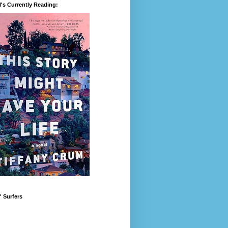
's Currently Reading:
 Surfers