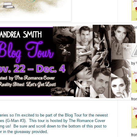
from
by 
from
ies so I'm excited to be part of the Blog Tour for the newest
oves (G-Man #3). This tour is hosted by The Romance Cover
ing us! Be sure and scroll down to the bottom of this post to
er in the giveaway provided.
fro