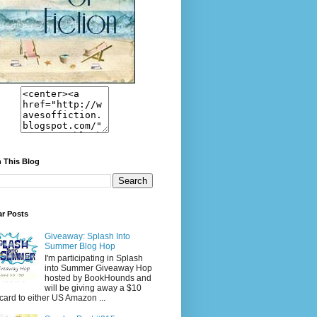
 This Blog
ar Posts
Giveaway: Splash Into
Summer Blog Hop
I'm participating in Splash
into Summer Giveaway Hop
hosted by BookHounds and
will be giving away a $10
tcard to either US Amazon ...