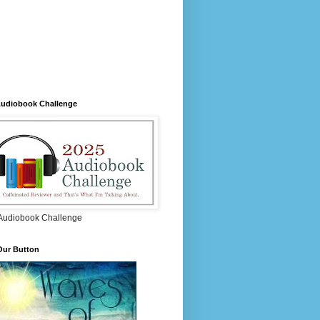
Audiobook Challenge
Audiobook Challenge
Our Button