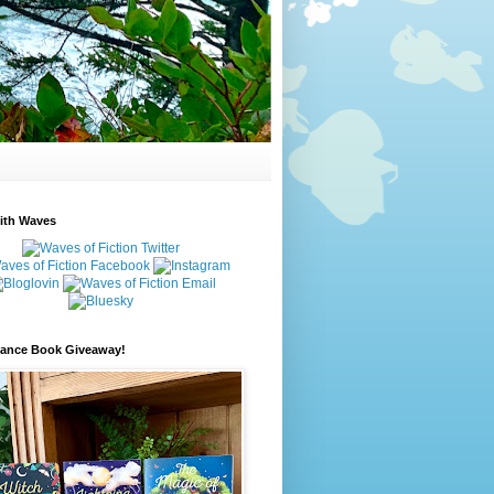
ith Waves
ance Book Giveaway!