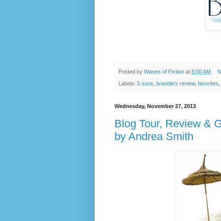
Posted by
Waves of Fiction
at
5:00 AM
N
Labels:
5 suns
,
brandie's review
,
favorites
Wednesday, November 27, 2013
Blog Tour, Review & 
by Andrea Smith