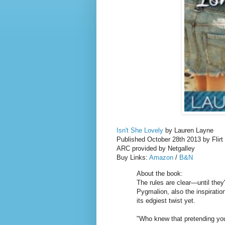
Isn't She Lovely
by Lauren Layne
Published October 28th 2013 by Flirt
ARC provided by Netgalley
Buy Links:
Amazon
/
B&N
About the book:
The rules are clear—until the
Pygmalion, also the inspiratio
its edgiest twist yet.
"Who knew that pretending you