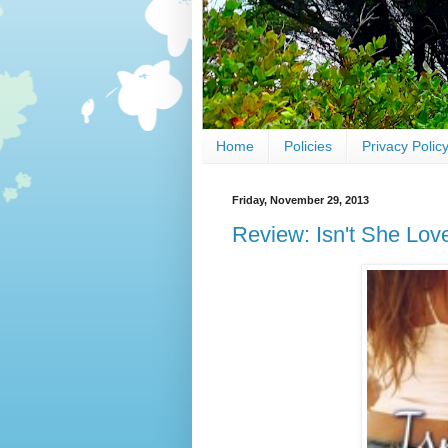
Home
Policies
Privacy Polic
Friday, November 29, 2013
Review: Isn't She Lov